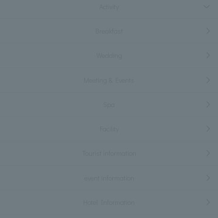
Activity
Breakfast
Wedding
Meeting & Events
Spa
Facility
Tourist information
event information
Hotel Information