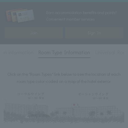
Earn accommodation benefits and points!
Convenient member services
Join
Sign In
on information
Room Type Information
Universal Roo
Click on the "Room Types" link below to see the location of each
room type color-coded on a map of the hotel exterior.