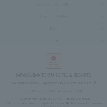
Recruitment information
Access/Shuttle Bus
FAQs
Inquiry
MIYAKOJIMA TOKYU HOTEL & RESORTS
914 Yonaha, Shimoji, Miyakojima City Okinawa 906-0305
TEL:
+81-980-76-2109
FAX: 0980-76-6781
Approximately 10 minutes by car from Miyako Airport
Shuttle service between Miyako Airport and the hotel available (advance
reservation required)