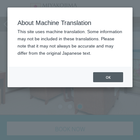
Room
About Machine Translation
This site uses machine translation. Some information
may not be included in these translations. Please
note that it may not always be accurate and may
differ from the original Japanese text.
OK
BOOK NOW