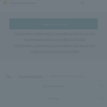
Coral Suite Room
9F
make a reservation
Reservation confirmation/cancellation (for those who
made reservations on or after April 20th)
Reservation confirmation/cancellation (for those who
made reservations by April 19th)
Top
Accommodation
Room Type Information
Accommodation
Dining