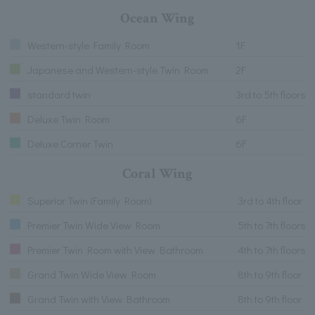
Ocean Wing
Western-style Family Room
1F
Japanese and Western-style Twin Room
2F
standard twin
3rd to 5th floors
Deluxe Twin Room
6F
Deluxe Corner Twin
6F
Coral Wing
Superior Twin (Family Room)
3rd to 4th floor
Premier Twin Wide View Room
5th to 7th floors
Premier Twin Room with View Bathroom
4th to 7th floors
Grand Twin Wide View Room
8th to 9th floor
Grand Twin with View Bathroom
8th to 9th floor