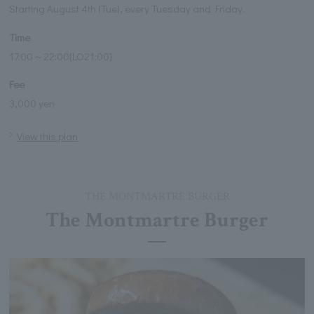
Starting August 4th (Tue), every Tuesday and Friday.
Time
17:00～22:00[LO21:00]
Fee
3,000 yen
View this plan
THE MONTMARTRE BURGER
The Montmartre Burger