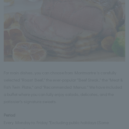
For main dishes, you can choose from Montmartre 's carefully
selected "Roast Beef," the ever-popular "Beef Steak," the "Meat &
Fish Twin Plate," and "Recommended Menus." We have included
a buffet where you can fully enjoy salads, delicates, and the
patissier's signature sweets.
Period
Every Monday to Friday *Excluding public holidays [Some