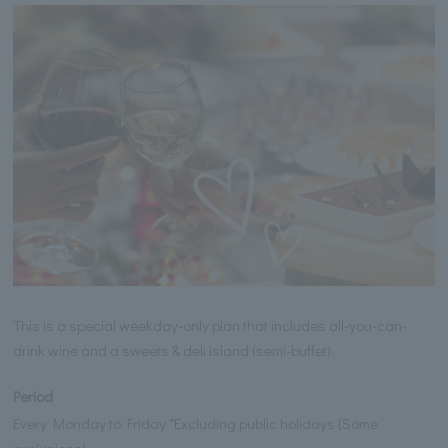
This is a special weekday-only plan that includes all-you-can-
drink wine and a sweets & deli island (semi-buffet).
Period
Every Monday to Friday *Excluding public holidays [Some