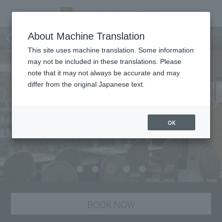
All Day Dining Montmartre
About Machine Translation
This site uses machine translation. Some information
may not be included in these translations. Please
note that it may not always be accurate and may
differ from the original Japanese text.
OK
BOOK NOW