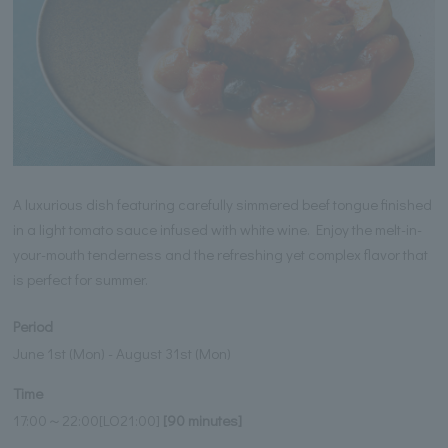
A luxurious dish featuring carefully simmered beef tongue finished
in a light tomato sauce infused with white wine. Enjoy the melt-in-
your-mouth tenderness and the refreshing yet complex flavor that
is perfect for summer.
Period
June 1st (Mon) - August 31st (Mon)
Time
17:00～22:00[LO21:00]
[90 minutes]