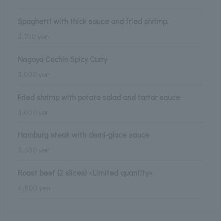
Spaghetti with thick sauce and fried shrimp.
2,700 yen
Nagoya Cochin Spicy Curry
3,000 yen
Fried shrimp with potato salad and tartar sauce
3,000 yen
Hamburg steak with demi-glace sauce
3,500 yen
Roast beef (2 slices) <Limited quantity>
4,500 yen