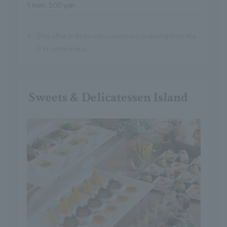
1 item: 500 yen
※
This offer is limited to customers ordering from the
à la carte menu.
Sweets & Delicatessen Island