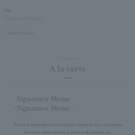
Fee
1 person: 3,500 yen
View this plan
A La Carte
A la carte
Signature Menu
~Signature Menu~
This is a menu item that has been loved by our customers
for many years and is a source of pride for us.