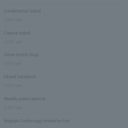
Combination Salad
1,800 yen
Caesar salad
2,000 yen
Onion Gratin Soup
1,800 yen
Mixed Sandwich
1,800 yen
Weekly pasta special
2,500 yen
Nagoya Cochin egg omelette rice