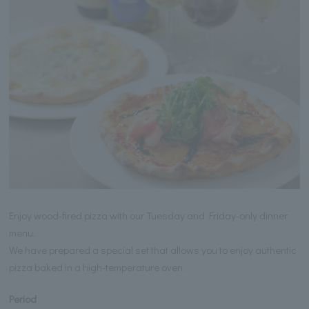
Enjoy wood-fired pizza with our Tuesday and Friday-only dinner
menu.
We have prepared a special set that allows you to enjoy authentic
pizza baked in a high-temperature oven.
Period