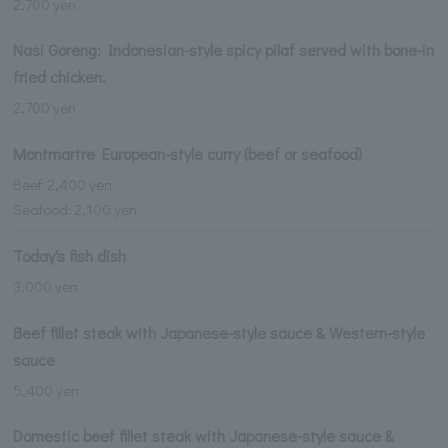
2,700 yen
Nasi Goreng: Indonesian-style spicy pilaf served with bone-in
fried chicken.
2,700 yen
Montmartre European-style curry (beef or seafood)
Beef: 2,400 yen
Seafood: 2,100 yen
Today's fish dish
3,000 yen
Beef fillet steak with Japanese-style sauce & Western-style
sauce
5,400 yen
Domestic beef fillet steak with Japanese-style sauce &