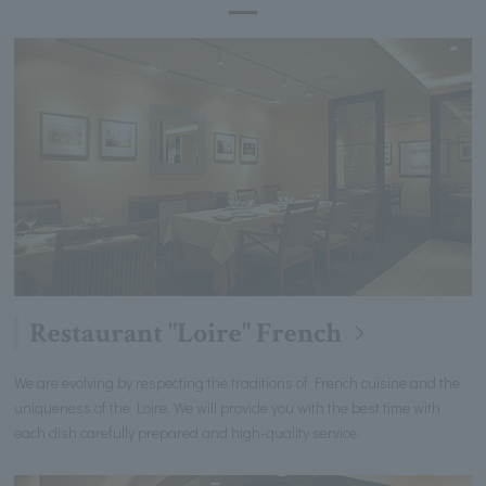
Restaurant "Loire" French
We are evolving by respecting the traditions of French cuisine and the
uniqueness of the Loire. We will provide you with the best time with
each dish carefully prepared and high-quality service.