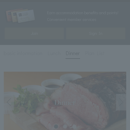
Earn accommodation benefits and points!
Convenient member services
Join
Sign In
basic information
Lunch
Dinner
Plan List