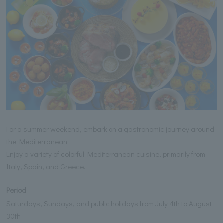
For a summer weekend, embark on a gastronomic journey around
the Mediterranean.
Enjoy a variety of colorful Mediterranean cuisine, primarily from
Italy, Spain, and Greece.
Period
Saturdays, Sundays, and public holidays from July 4th to August
30th