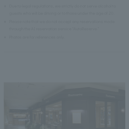
※
Due to legal regulations, we strictly do not serve alcohol to
guests who will be driving or to those under the age of 20.
※
Please note that we do not accept any reservations made
through the AI reservation service "AutoReserve."
※
Photos are for references only.