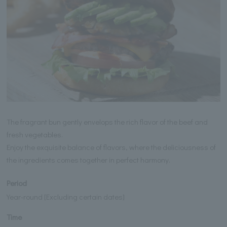
The fragrant bun gently envelops the rich flavor of the beef and
fresh vegetables.
Enjoy the exquisite balance of flavors, where the deliciousness of
the ingredients comes together in perfect harmony.
Period
Year-round [Excluding certain dates]
Time