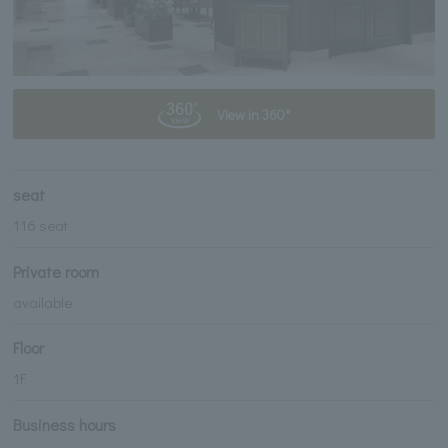
View in 360°
seat
116 seat
Private room
available
Floor
1F
Business hours