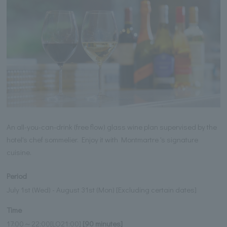
An all-you-can-drink (free flow) glass wine plan supervised by the
hotel's chef sommelier. Enjoy it with Montmartre 's signature
cuisine.
Period
July 1st (Wed) - August 31st (Mon) [Excluding certain dates]
Time
17:00～22:00[LO21:00]
[90 minutes]