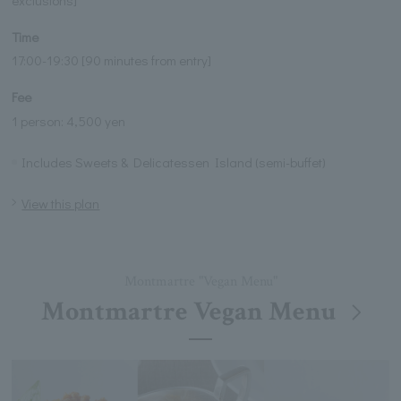
exclusions]
Time
17:00-19:30 [90 minutes from entry]
Fee
1 person: 4,500 yen
Includes Sweets & Delicatessen Island (semi-buffet)
View this plan
Montmartre "Vegan Menu"
Montmartre Vegan Menu