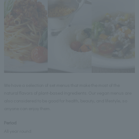
We have a selection of set menus that make the most of the
natural flavors of plant-based ingredients. Our vegan menus are
also considered to be good for health, beauty, and lifestyle, so
anyone can enjoy them.
Period
All year round