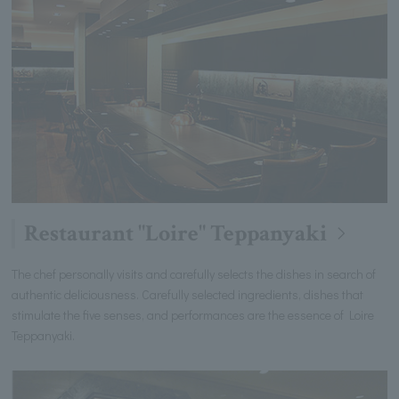
Restaurant "Loire" Teppanyaki
The chef personally visits and carefully selects the dishes in search of
authentic deliciousness. Carefully selected ingredients, dishes that
stimulate the five senses, and performances are the essence of Loire
Teppanyaki.