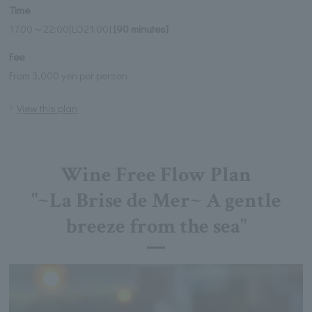
Time
17:00～22:00[LO21:00]
[90 minutes]
Fee
From 3,000 yen per person
View this plan
Wine Free Flow Plan
"~La Brise de Mer~ A gentle
breeze from the sea"