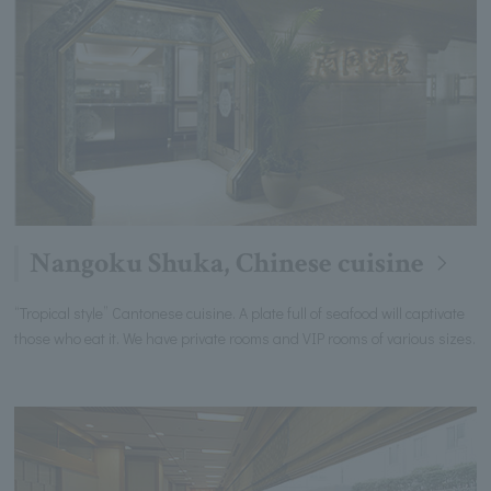
Nangoku Shuka, Chinese cuisine
“Tropical style” Cantonese cuisine. A plate full of seafood will captivate
those who eat it. We have private rooms and VIP rooms of various sizes.