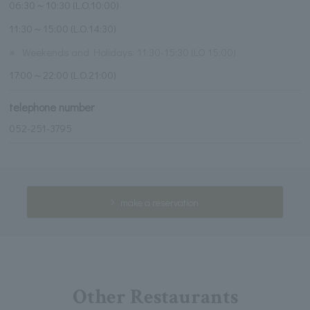
06:30～10:30 (L.O.10:00)
11:30～15:00 (L.O.14:30)
※
Weekends and Holidays: 11:30-15:30 (LO 15:00)
17:00～22:00 (L.O.21:00)
telephone number
052-251-3795
make a reservation
Other Restaurants