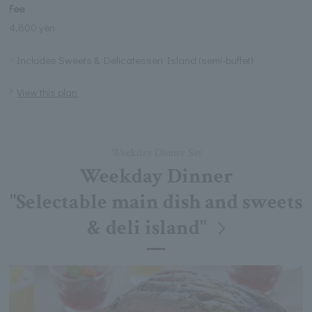
Fee
4,800 yen
Includes Sweets & Delicatessen Island (semi-buffet)
View this plan
Weekday Dinner Set
Weekday Dinner
"Selectable main dish and sweets
& deli island"