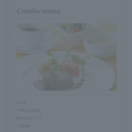
Combo menu
·soup
• Mini salad
Bread or rice
·coffee