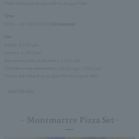
*Held daily from August 8th to August 16th.
Time
17:00～22:00[LO21:00]
[90 minutes]
Fee
Adults: 6,900 yen
Seniors: 6,400 yen
Elementary school students: 3,000 yen
Children under elementary school age: 1,600 yen
*Prices will differ from August 8th to August 16th.
View this plan
~ Montmartre Pizza Set~