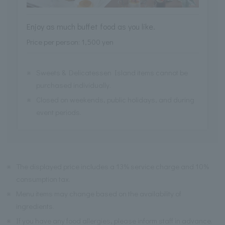
Enjoy as much buffet food as you like.
Price per person: 1,500 yen
※
Sweets & Delicatessen Island items cannot be
purchased individually.
※
Closed on weekends, public holidays, and during
event periods.
※
The displayed price includes a 13% service charge and 10%
consumption tax.
※
Menu items may change based on the availability of
ingredients.
※
If you have any food allergies, please inform staff in advance.