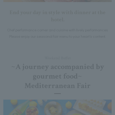
End your day in style with dinner at the
hotel.
Chef performance corner and cuisine with lively performances
Please enjoy our seasonal fair menu to your heart's content.
Weekend Buffet
~A journey accompanied by
gourmet food~
Mediterranean Fair