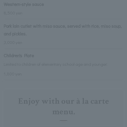
Western-style sauce
8,500 yen
Pork loin cutlet with miso sauce, served with rice, miso soup,
and pickles.
3,000 yen
Children's Plate
Limited to children of elementary school age and younger.
1,800 yen
Enjoy with our à la carte
menu.