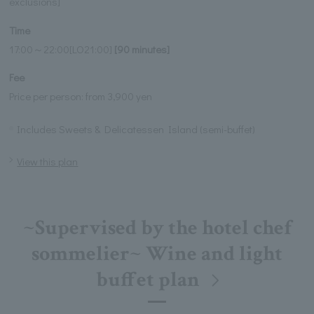
exclusions]
Time
17:00～22:00[LO21:00]
[90 minutes]
Fee
Price per person: from 3,900 yen
Includes Sweets & Delicatessen Island (semi-buffet)
View this plan
~Supervised by the hotel chef
sommelier~ Wine and light
buffet plan