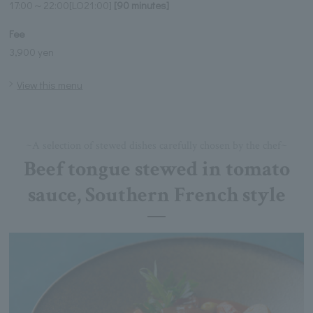
17:00～22:00[LO21:00]
[90 minutes]
Fee
3,900 yen
View this menu
~A selection of stewed dishes carefully chosen by the chef~
Beef tongue stewed in tomato
sauce, Southern French style