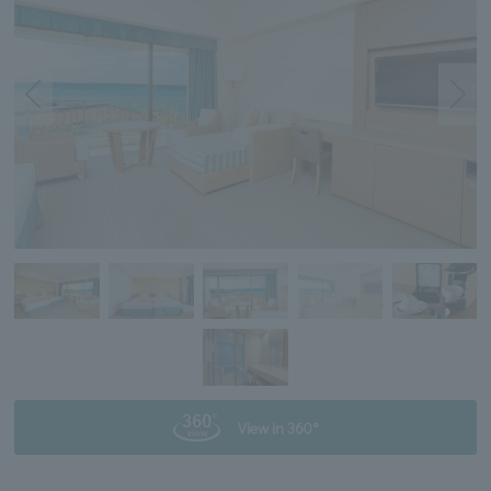
View in 360°