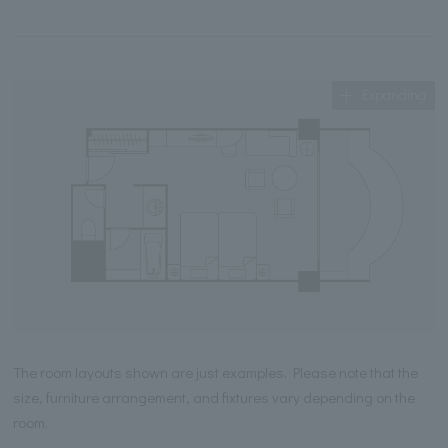
Expanding
The room layouts shown are just examples. Please note that the
size, furniture arrangement, and fixtures vary depending on the
room.