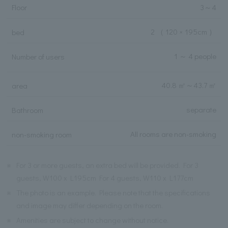
Floor
3
～
4
2
（ 120 × 195cm ）
bed
1 ～ 4 people
Number of users
40.8 ㎡
～
43.7 ㎡
area
separate
Bathroom
All rooms are non-smoking
non-smoking room
※
For 3 or more guests, an extra bed will be provided. For 3
guests, W100 x L195cm For 4 guests, W110 x L177cm
※
The photo is an example. Please note that the specifications
and image may differ depending on the room.
※
Amenities are subject to change without notice.