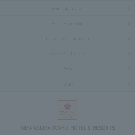
event information
Hotel Information
Recruitment information
Access/Shuttle Bus
FAQs
Inquiry
MIYAKOJIMA TOKYU HOTEL & RESORTS