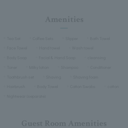
Amenities
Tea Set
Coffee Sets
Slipper
Bath Towel
Face Towel
Hand towel
Wash towel
Body Soap
Facial & Hand Soap
cleansing
Toner
Milky lotion
Shampoo
Conditioner
Toothbrush set
Shaving
Shaving foam
Hairbrush
Body Towel
Cotton Swabs
cotton
Nightwear (separate)
Guest Room Amenities