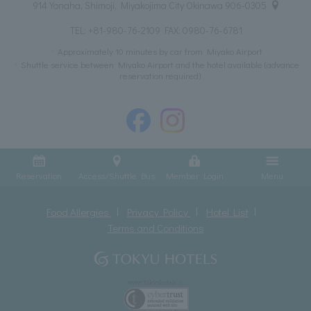
914 Yonaha, Shimoji, Miyakojima City Okinawa 906-0305
TEL:
+81-980-76-2109
FAX: 0980-76-6781
Approximately 10 minutes by car from Miyako Airport
Shuttle service between Miyako Airport and the hotel available (advance
reservation required)
Reservation
Access/Shuttle Bus
Member Login
Menu
Food Allergies
Privacy Policy
Hotel List
Terms and Conditions