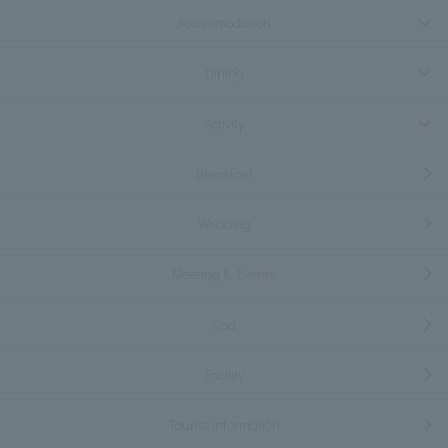
Accommodation
Dining
Activity
Breakfast
Wedding
Meeting & Events
Spa
Facility
Tourist information