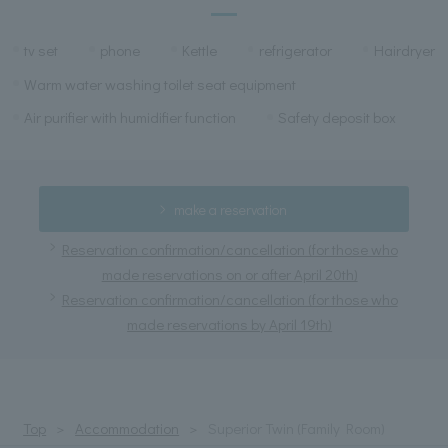
tv set
phone
Kettle
refrigerator
Hairdryer
Warm water washing toilet seat equipment
Air purifier with humidifier function
Safety deposit box
make a reservation
Reservation confirmation/cancellation (for those who
made reservations on or after April 20th)
Reservation confirmation/cancellation (for those who
made reservations by April 19th)
Top
Accommodation
Superior Twin (Family Room)