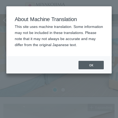
Superior Twin (Family Room)
About Machine Translation
This site uses machine translation. Some information
may not be included in these translations. Please
note that it may not always be accurate and may
differ from the original Japanese text.
OK
Expanding