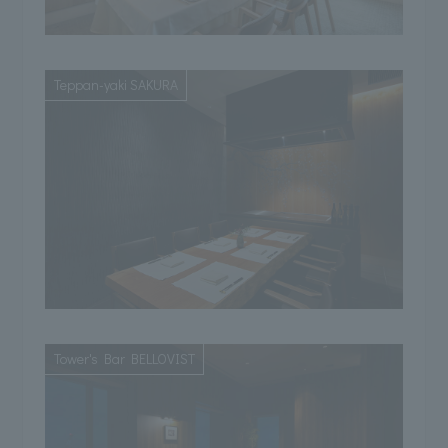
Teppan-yaki SAKURA
Tower's Bar BELLOVIST