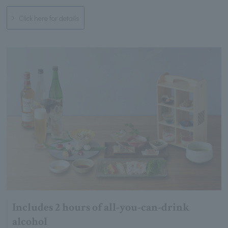
Click here for details
Includes 2 hours of all-you-can-drink
alcohol