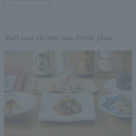
Hall seat all-you-can-drink plan