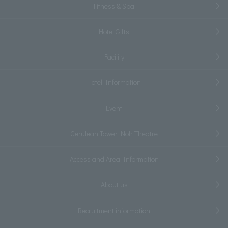
Fitness & Spa
Hotel Gifts
Facility
Hotel Information
Event
Cerulean Tower Noh Theatre
Access and Area Information
About us
Recruitment information