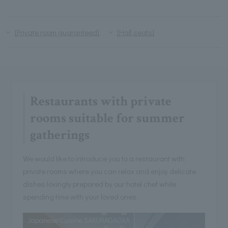
[Private room guaranteed]
[Hall seats]
Restaurants with private
rooms suitable for summer
gatherings
We would like to introduce you to a restaurant with
private rooms where you can relax and enjoy delicate
dishes lovingly prepared by our hotel chef while
spending time with your loved ones.
Japanese Cuisine SAKURAGAOKA