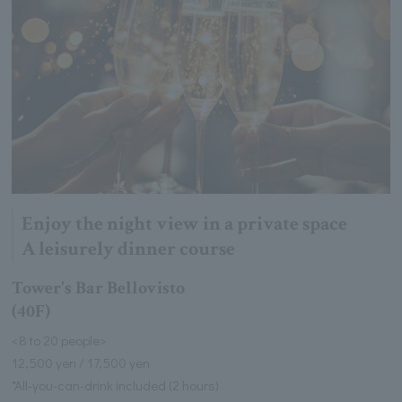
Enjoy the night view in a private space
A leisurely dinner course
Tower's Bar Bellovisto
(40F)
<8 to 20 people>
12,500 yen / 17,500 yen
*All-you-can-drink included (2 hours)