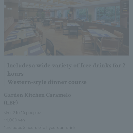
Includes a wide variety of free drinks for 2
hours
Western-style dinner course
Garden Kitchen Caramelo
(LBF)
<For 2 to 16 people>
11,000 yen
*Includes 2 hours of all-you-can-drink