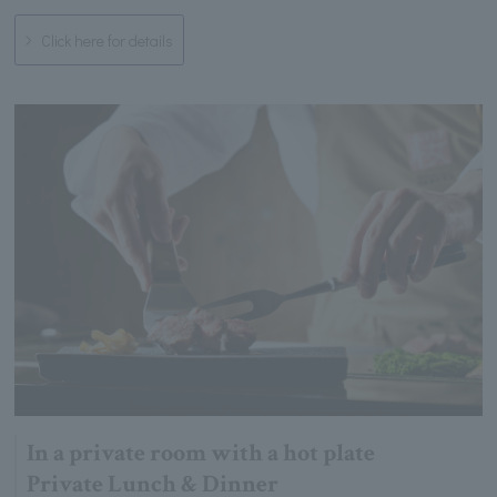
Click here for details
In a private room with a hot plate
Private Lunch & Dinner