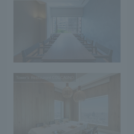
Tower's Restaurant COUCAGNO