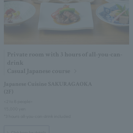
Private room with 3 hours of all-you-can-
drink
Casual Japanese course
Japanese Cuisine SAKURAGAOKA
(2F)
<2 to 8 people>
15,000 yen
*3 hours all-you-can-drink included
Click here for details