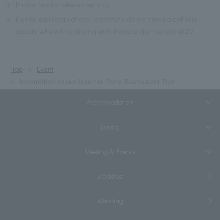
※
Photos are for references only.
※
Due to legal regulations, we strictly do not serve alcohol to
guests who will be driving or to those under the age of 20.
Top
Event
Information on our Summer Party Restaurant Plan
Accommodation
Dining
Meeting & Events
Breakfast
Wedding