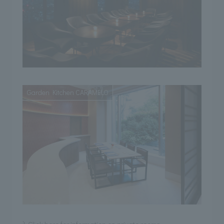
Garden Kitchen CARAMELO
Click here for information on private rooms