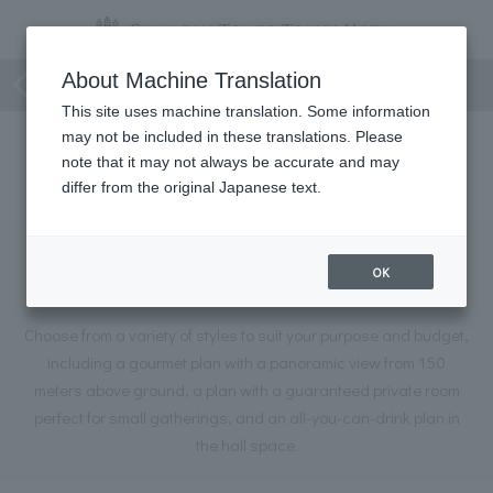
Event
About Machine Translation
This site uses machine translation. Some information
may not be included in these translations. Please
26
Information on our Summer Party Restaurant Plan
E
note that it may not always be accurate and may
differ from the original Japanese text.
Information on our Summer Party
OK
Restaurant Plan
Choose from a variety of styles to suit your purpose and budget,
including a gourmet plan with a panoramic view from 150
meters above ground, a plan with a guaranteed private room
perfect for small gatherings, and an all-you-can-drink plan in
the hall space.