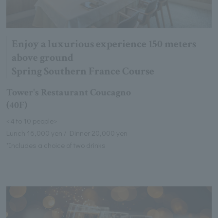
Enjoy a luxurious experience 150 meters
above ground
Spring Southern France Course
Tower's Restaurant Coucagno
(40F)
<4 to 10 people>
Lunch 16,000 yen / Dinner 20,000 yen
*Includes a choice of two drinks