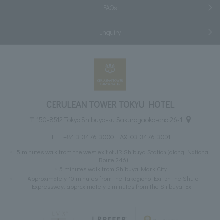
FAQs
Inquiry
CERULEAN TOWER TOKYU HOTEL
〒150-8512 Tokyo Shibuya-ku Sakuragaoka-cho 26-1
TEL:
+81-3-3476-3000
FAX: 03-3476-3001
5 minutes walk from the west exit of JR Shibuya Station (along National
Route 246)
5 minutes walk from Shibuya Mark City
Approximately 10 minutes from the Takagicho Exit on the Shuto
Expressway, approximately 5 minutes from the Shibuya Exit