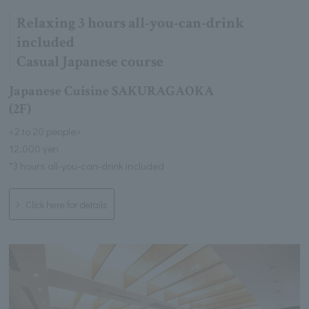
Relaxing 3 hours all-you-can-drink
included
Casual Japanese course
Japanese Cuisine SAKURAGAOKA
(2F)
<2 to 20 people>
12,000 yen
*3 hours all-you-can-drink included
Click here for details