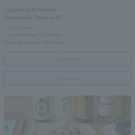
Teppan-yaki Sakura
(Towerside Terrace 2F)
<4 to 6 people>
Lunch 9,950 yen / 21,000 yen
Dinner 26,000 yen / 38,000 yen
Lunch is here
Dinner is here