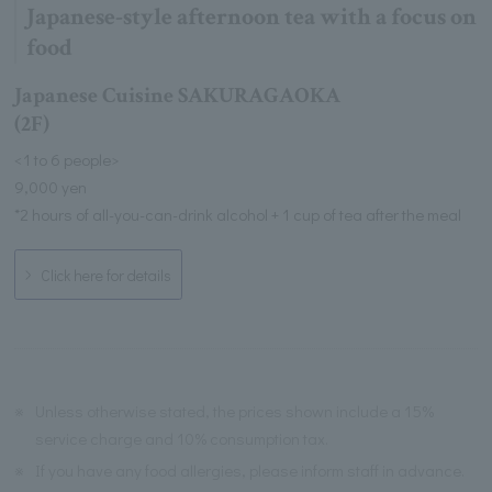
Japanese-style afternoon tea with a focus on
food
Japanese Cuisine SAKURAGAOKA
(2F)
<1 to 6 people>
9,000 yen
*2 hours of all-you-can-drink alcohol + 1 cup of tea after the meal
Click here for details
※
Unless otherwise stated, the prices shown include a 15%
service charge and 10% consumption tax.
※
If you have any food allergies, please inform staff in advance.