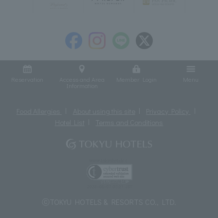
Reservation
Access and Area
Member Login
Menu
Information
Food Allergies
About using this site
Privacy Policy
Hotel List
Terms and Conditions
ⓒTOKYU HOTELS & RESORTS CO., LTD.