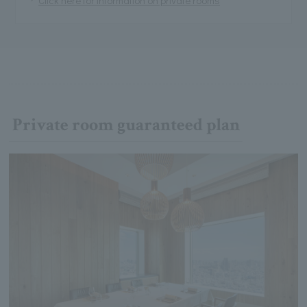
Private room guaranteed plan